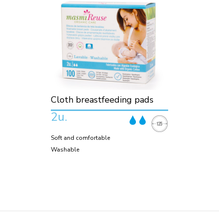
Cloth breastfeeding pads
2u.
Soft and comfortable
Washable