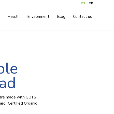
es
en
Health
Environment
Blog
Contact us
ble
pad
 are made with GOTS
ard) Certified Organic