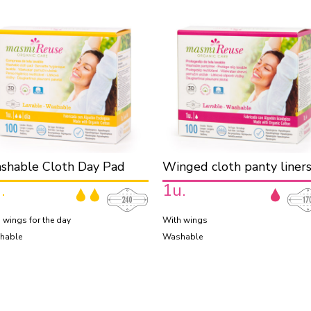
shable Cloth Day Pad
Winged cloth panty liner
.
1u.
 wings for the day
With wings
hable
Washable