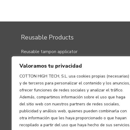
Post
navigation
Reusable Products
Reusable tampon applicator
Menstrual cup
Valoramos tu privacidad
Washable pads, panty liners and nursing washable
clothes
COTTON HIGH TECH, S.L. usa cookies propias (necesarias)
Menstrual panty
y de terceros para personalizar el contenido y los anuncios,
Washable underwear for small urine leaks
ofrecer funciones de redes sociales y analizar el tráfico.
Además, compartimos información sobre el uso que haga
del sitio web con nuestros partners de redes sociales,
publicidad y análisis web, quienes pueden combinarla con
otra información que les haya proporcionado o que hayan
recopilado a partir del uso que haya hecho de sus servicios