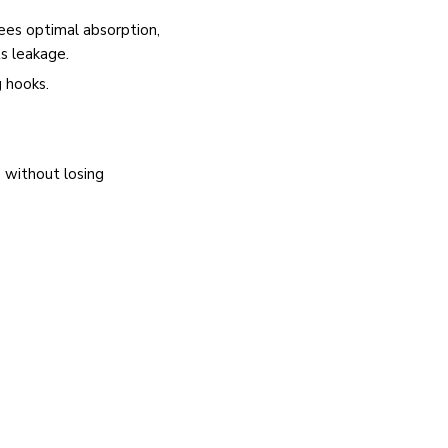
ees optimal absorption,
ts leakage.
 hooks.
 without losing