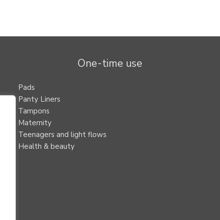
One-time use
Pads
Panty Liners
Tampons
Maternity
Teenagers and light flows
Health & beauty
.