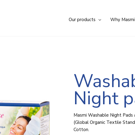
Our products
Why Masmi
Washa
Night 
Masmi Washable Night Pads
(Global Organic Textile Stand
Cotton.