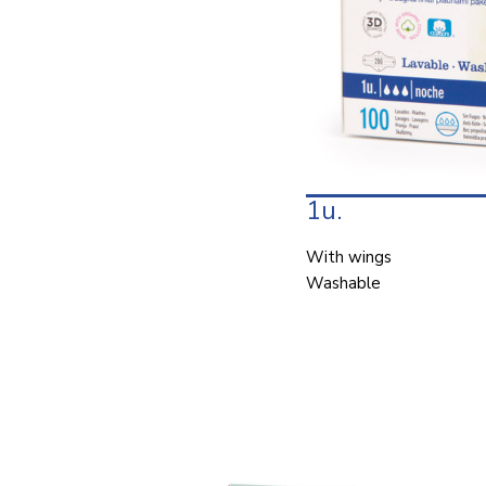
1u.
With wings
Washable