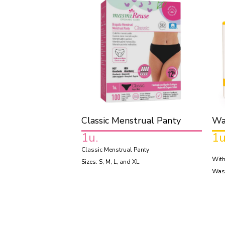
Classic Menstrual Panty
Wa
1u.
1u
Classic Menstrual Panty
With
Sizes: S, M, L, and XL
Was