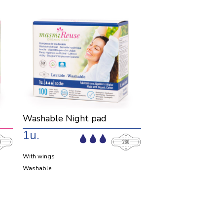
s
Washable Night pad
1u.
With wings
Washable