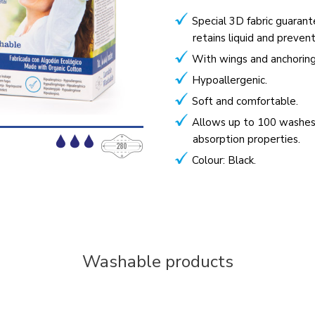
Special 3D fabric guarant
retains liquid and preven
With wings and anchoring
Hypoallergenic.
Soft and comfortable.
Allows up to 100 washes
absorption properties.
Colour: Black.
Washable products