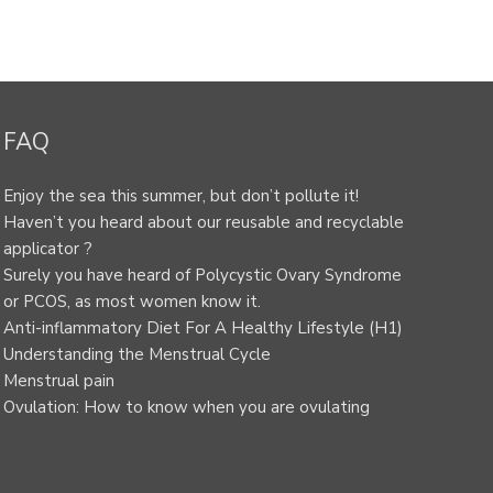
FAQ
Enjoy the sea this summer, but don’t pollute it!
Haven’t you heard about our reusable and recyclable
applicator ?
Surely you have heard of Polycystic Ovary Syndrome
or PCOS, as most women know it.
Anti-inflammatory Diet For A Healthy Lifestyle (H1)
Understanding the Menstrual Cycle
Menstrual pain
Ovulation: How to know when you are ovulating