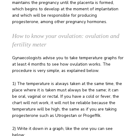
maintains the pregnancy until the placenta is formed,
which begins to develop at the moment of implantation
and which will be responsible for producing
progesterone, among other pregnancy hormones.
How to know your ovulation: ovulation and
fertility meter
Gynaecologists advise you to take temperature graphs for
at least 4 months to see how ovulation works. The
procedure is very simple, as explained below.
1) The temperature is always taken at the same time, the
place where it is taken must always be the same; it can
be oral, vaginal or rectal. If you have a cold or fever, the
chart will not work, it will not be reliable because the
temperature will be high, the same as if you are taking
progesterone such as Utrogestan or Progeffik.
2) Write it down in a graph, like the one you can see
below: