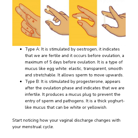
Type A: It is stimulated by oestrogen, it indicates
that we are fertile and it occurs before ovulation, a
maximum of 5 days before ovulation. It is a type of
mucus like egg white: elastic, transparent, smooth
and stretchable. It allows sperm to move upwards.
Type B: It is stimulated by progesterone, appears
after the ovulation phase and indicates that we are
infertile. It produces a mucus plug to prevent the
entry of sperm and pathogens. It is a thick yoghurt-
like mucus that can be white or yellowish.
Start noticing how your vaginal discharge changes with
your menstrual cycle.