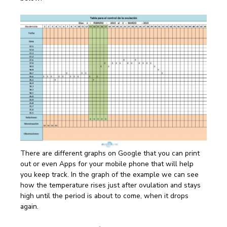
There are different graphs on Google that you can print
out or even Apps for your mobile phone that will help
you keep track. In the graph of the example we can see
how the temperature rises just after ovulation and stays
high until the period is about to come, when it drops
again.