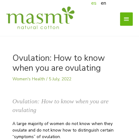
es
en
Skip
to
content
Main
Menu
Ovulation: How to know
when you are ovulating
Women's Health
/
5 July, 2022
Ovulation: How to know when you are
ovulating
A large majority of women do not know when they
ovulate and do not know how to distinguish certain
“symptoms” of ovulation.