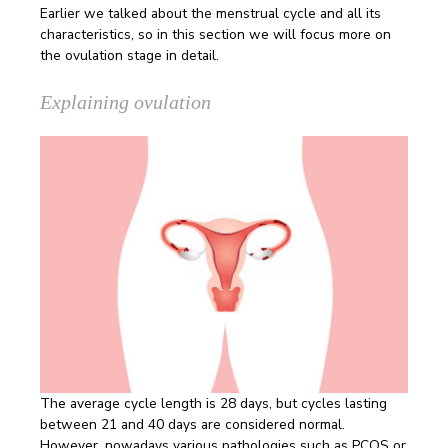
Earlier we talked about the menstrual cycle and all its
characteristics, so in this section we will focus more on
the ovulation stage in detail.
Explaining ovulation
The average cycle length is 28 days, but cycles lasting
between 21 and 40 days are considered normal.
However, nowadays various pathologies such as PCOS or