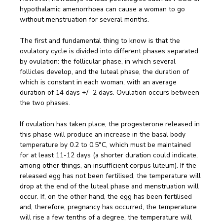
hypothalamic amenorrhoea can cause a woman to go
without menstruation for several months.
The first and fundamental thing to know is that the
ovulatory cycle is divided into different phases separated
by ovulation: the follicular phase, in which several
follicles develop, and the luteal phase, the duration of
which is constant in each woman, with an average
duration of 14 days +/- 2 days. Ovulation occurs between
the two phases.
If ovulation has taken place, the progesterone released in
this phase will produce an increase in the basal body
temperature by 0.2 to 0.5°C, which must be maintained
for at least 11-12 days (a shorter duration could indicate,
among other things, an insufficient corpus luteum). If the
released egg has not been fertilised, the temperature will
drop at the end of the luteal phase and menstruation will
occur. If, on the other hand, the egg has been fertilised
and, therefore, pregnancy has occurred, the temperature
will rise a few tenths of a degree, the temperature will