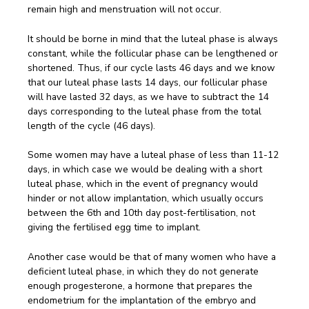
remain high and menstruation will not occur.
It should be borne in mind that the luteal phase is always
constant, while the follicular phase can be lengthened or
shortened. Thus, if our cycle lasts 46 days and we know
that our luteal phase lasts 14 days, our follicular phase
will have lasted 32 days, as we have to subtract the 14
days corresponding to the luteal phase from the total
length of the cycle (46 days).
Some women may have a luteal phase of less than 11-12
days, in which case we would be dealing with a short
luteal phase, which in the event of pregnancy would
hinder or not allow implantation, which usually occurs
between the 6th and 10th day post-fertilisation, not
giving the fertilised egg time to implant.
Another case would be that of many women who have a
deficient luteal phase, in which they do not generate
enough progesterone, a hormone that prepares the
endometrium for the implantation of the embryo and