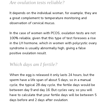
Are ovulation tests reliable?
It depends on the individual woman, for example, they are
a great complement to temperature monitoring and
observation of cervical mucus.
In the case of women with PCOS, ovulation tests are not
100% reliable, given that this type of test foresees a rise
in the LH hormone, which in women with polycystic ovary
syndrome is usually abnormally high, giving a false
positive ovulation result.
Which days am I fertile?
When the egg is released it only lasts 24 hours, but the
sperm have a life span of about 5 days, so in a manual
cycle, the typical 28-day cycle, the fertile days would be
between day 9 and day 16. But cycles vary, so you will
have to calculate that your fertile days will be between 5
days before and 2 days after ovulation.