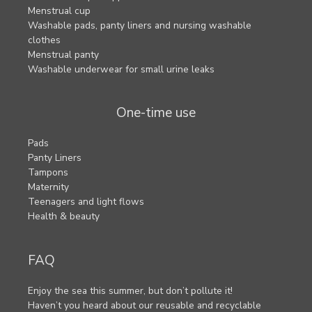
Menstrual cup
Washable pads, panty liners and nursing washable
clothes
Menstrual panty
Washable underwear for small urine leaks
One-time use
Pads
Panty Liners
Tampons
Maternity
Teenagers and light flows
Health & beauty
FAQ
Enjoy the sea this summer, but don’t pollute it!
Haven’t you heard about our reusable and recyclable