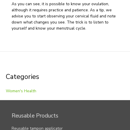
As you can see, it is possible to know your ovulation,
although it requires practice and patience. As a tip, we
advise you to start observing your cervical fluid and note
down what changes you see. The trick is to listen to
yourself and know your menstrual cycle.
Post
navigation
Categories
Women's Health
Reusable Products
Reusable tampon applicator