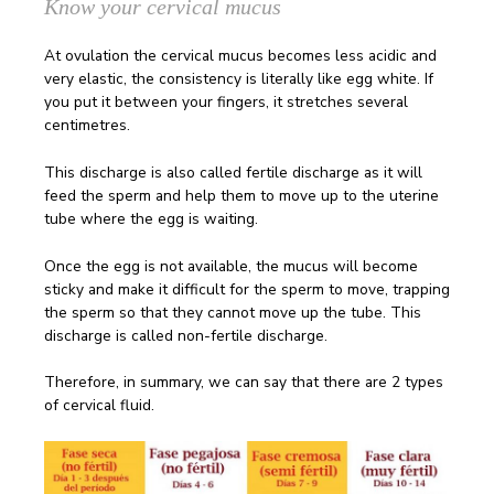
Know your cervical mucus
At ovulation the cervical mucus becomes less acidic and
very elastic, the consistency is literally like egg white. If
you put it between your fingers, it stretches several
centimetres.
This discharge is also called fertile discharge as it will
feed the sperm and help them to move up to the uterine
tube where the egg is waiting.
Once the egg is not available, the mucus will become
sticky and make it difficult for the sperm to move, trapping
the sperm so that they cannot move up the tube. This
discharge is called non-fertile discharge.
Therefore, in summary, we can say that there are 2 types
of cervical fluid.