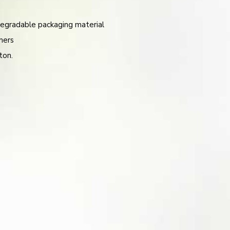
egradable packaging material
mers
ton.