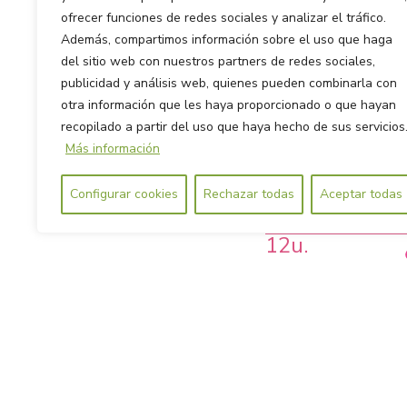
ofrecer funciones de redes sociales y analizar el tráfico.
Además, compartimos información sobre el uso que haga
del sitio web con nuestros partners de redes sociales,
publicidad y análisis web, quienes pueden combinarla con
otra información que les haya proporcionado o que hayan
recopilado a partir del uso que haya hecho de sus servicios
Más información
Configurar cookies
Rechazar todas
Aceptar todas
Ultra-thin Pantyli
12u.
· For low flows or daily use
· Ultra-thin and discreet. Yo
notice.
· With wings, for a better s
during the day.