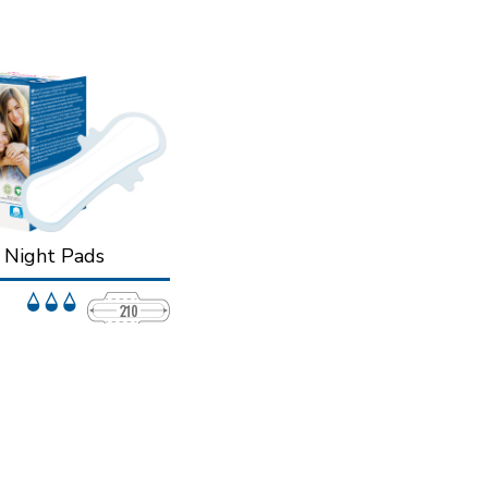
n Night Pads
r protection while you
rotection and security
ight.