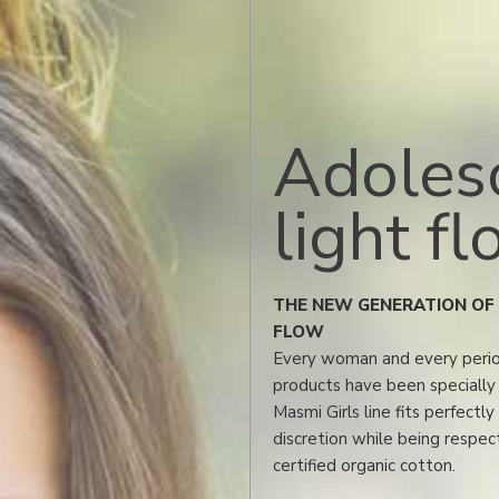
Adoles
light f
THE NEW GENERATION OF 
FLOW
Every woman and every period
products have been specially 
Masmi Girls line fits perfectl
discretion while being respect
certified organic cotton.