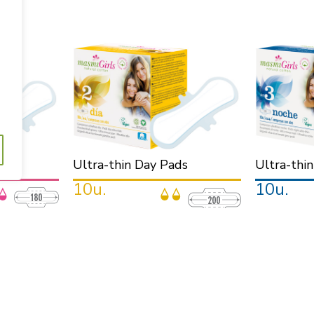
.
ners
Ultra-thin Day Pads
Ultra-thi
10u.
10u.
.
· For the day.
· For the night.
u will not even
· Ultra-thin and discreet. Protection all day
· Longer. Highe
long.
sleep.
ubjection also
· With wings, for a better subjection during
· With wings, p
the day.
during all the n