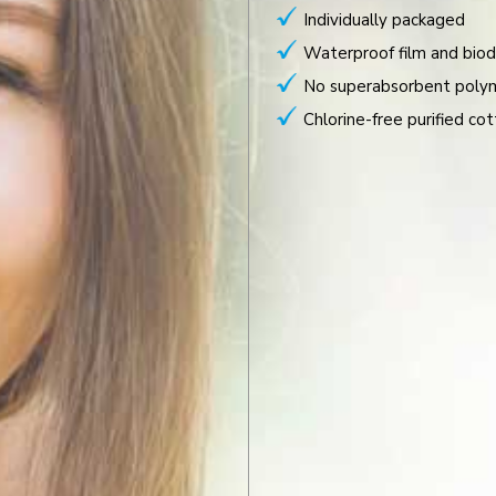
Individually packaged
Waterproof film and biod
No superabsorbent poly
Chlorine-free purified cot