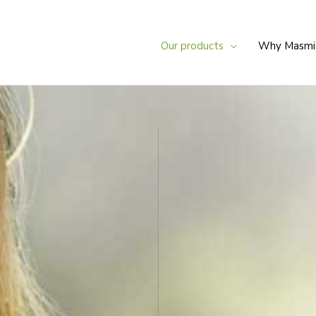
Our products
Why Masmi