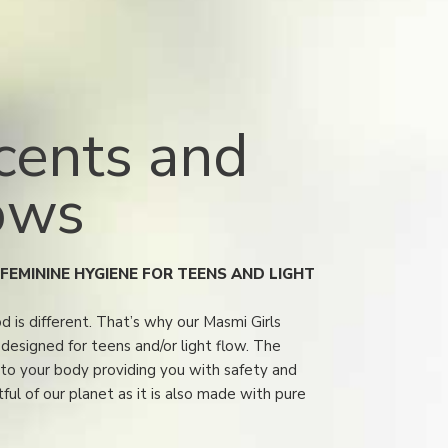
cents and
lows
FEMININE HYGIENE FOR TEENS AND LIGHT
 is different. That’s why our Masmi Girls
designed for teens and/or light flow. The
y to your body providing you with safety and
ful of our planet as it is also made with pure