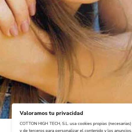
Valoramos tu privacidad
COTTON HIGH TECH, S.L. usa cookies propias (necesarias)
y de terceros para personalizar el contenido y los anuncios,