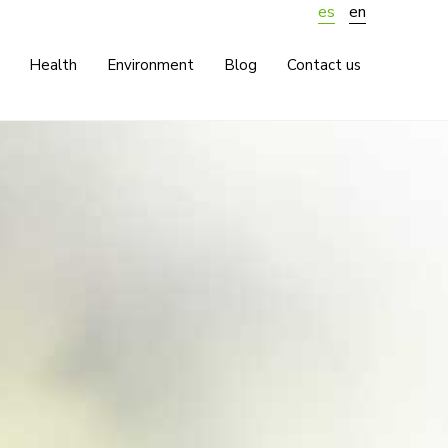
es
en
Health
Environment
Blog
Contact us