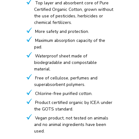
Top layer and absorbent core of Pure
Certified Organic Cotton, grown without
the use of pesticides, herbicides or
chemical fertilizers.
More safety and protection.
Maximum absorption capacity of the
pad.
Waterproof sheet made of
biodegradable and compostable
material.
Free of cellulose, perfumes and
superabsorbent polymers.
Chlorine-free purified cotton.
Product certified organic by ICEA under
the GOTS standard.
Vegan product, not tested on animals
and no animal ingredients have been
used.