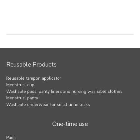
Post
navigation
Reusable Products
Reusable tampon applicator
Menstrual cup
Washable pads, panty liners and nursing washable clothes
Menstrual panty
Washable underwear for small urine leaks
One-time use
Pads