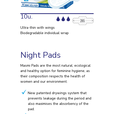
10u.
Ultra-thin with wings
Biodegradable individual wrap
Night Pads
Masmi Pads are the most natural, ecological
and healthy option for feminine hygiene, as
their composition respects the health of
women and our environment.
New patented drywings system that
prevents leakage during the period and
also maximises the absorbency of the
pad.