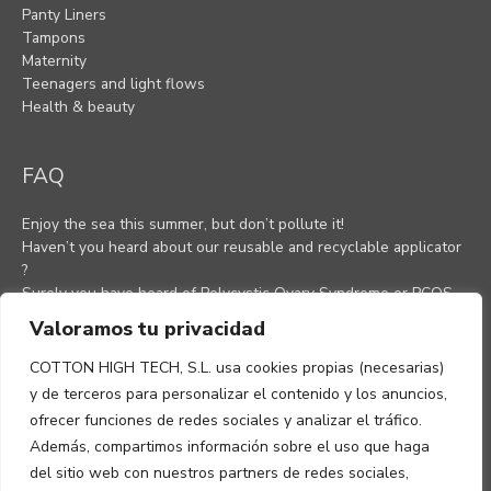
Panty Liners
Tampons
Maternity
Teenagers and light flows
Health & beauty
FAQ
Enjoy the sea this summer, but don’t pollute it!
Haven’t you heard about our reusable and recyclable applicator
?
Surely you have heard of Polycystic Ovary Syndrome or PCOS,
as most women know it.
Valoramos tu privacidad
Anti-inflammatory Diet For A Healthy Lifestyle (H1)
Understanding the Menstrual Cycle
COTTON HIGH TECH, S.L. usa cookies propias (necesarias)
Menstrual pain
y de terceros para personalizar el contenido y los anuncios,
Ovulation: How to know when you are ovulating
ofrecer funciones de redes sociales y analizar el tráfico.
Además, compartimos información sobre el uso que haga
del sitio web con nuestros partners de redes sociales,