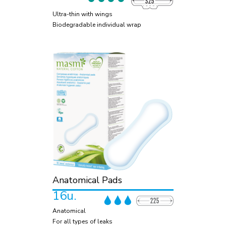
Ultra-thin with wings
Biodegradable individual wrap
Anatomical Pads
16u.
Anatomical
For all types of leaks