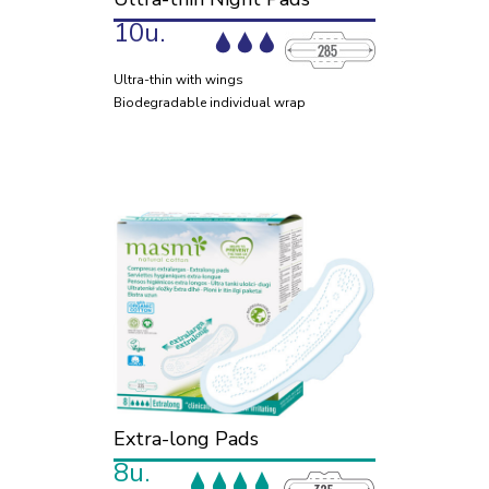
10u.
Ultra-thin with wings
Biodegradable individual wrap
Extra-long Pads
8u.