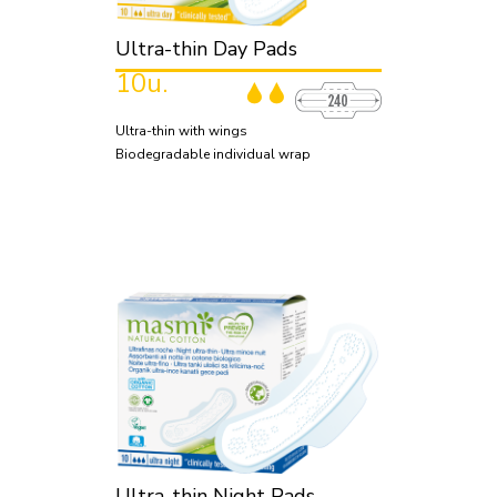
Ultra-thin Day Pads
10u.
Ultra-thin with wings
Biodegradable individual wrap
Ultra-thin Night Pads