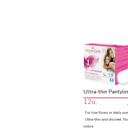
Ultra-thin Pantyli
12u.
· For low flows or daily use
· Ultra-thin and discreet. Yo
notice.