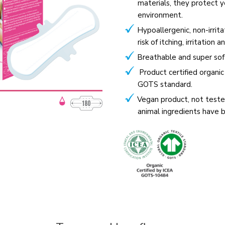
materials, they protect y
environment.
Hypoallergenic, non-irrit
risk of itching, irritation a
Breathable and super sof
Product certified organi
GOTS standard.
Vegan product, not teste
animal ingredients have 