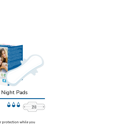
n Night Pads
r protection while you