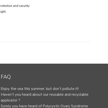
rotection and security
ight.
FAQ
Enjoy the sea this summer, but don’t pollute it!
Haven’t you heard about our reusable and recyclable
applicator ?
Surely you have heard of Polycystic Ovary Syndrome