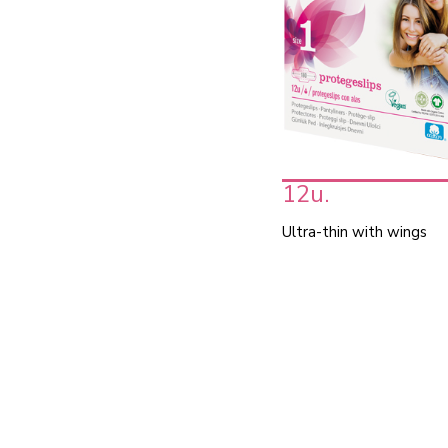
12u.
Ultra-thin with wings