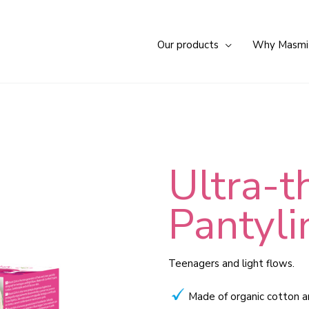
Our products
Why Masmi
Ultra-t
Pantyli
Teenagers and light flows.
Made of organic cotton 