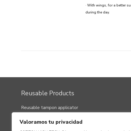
· With wings, for a better s
during the day.
Post
navigation
Reusable Products
Reusable tampon applicator
Menstrual cup
Valoramos tu privacidad
Washable pads, panty liners and nursing washable
clothes