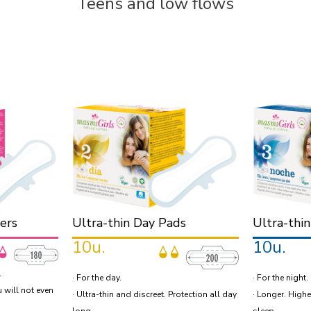
Teens and low flows
ners
Ultra-thin Day Pads
Ultra-thi
10u.
10u.
.
· For the day.
· For the night.
u will not even
· Ultra-thin and discreet. Protection all day
· Longer. Highe
long.
sleep.