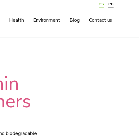
es
en
Health
Environment
Blog
Contact us
hin
ners
and biodegradable