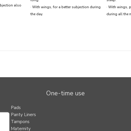
ubjection also
· With wings, for a better subjection during
· With wings, p
the day.
during all the n
One-time use
Pads
Panty Liners
Tampons
Maternity