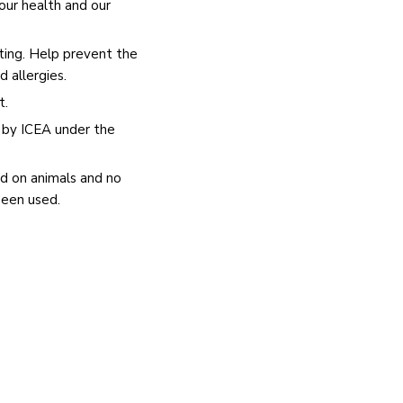
our health and our
ating. Help prevent the
nd allergies.
t.
c by ICEA under the
d on animals and no
been used.